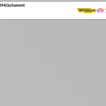
t
FAQs
Summit