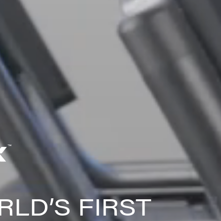
LD’S FIRST