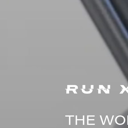
THE WOR