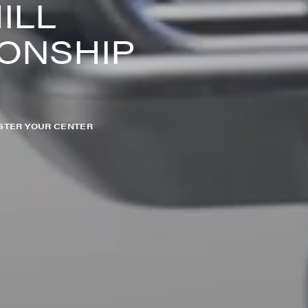
ILL
ONSHIP
STER YOUR CENTER