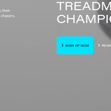
TREADM
 their
CHAMPI
 chasers.
SIGN UP NOW
REGI