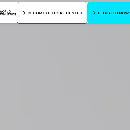
BECOME OFFICIAL CENTER
REGISTER NOW