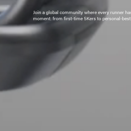
Join a global community where every runner has
moment: from first-time 5Kers to personal-best