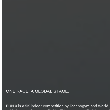
ONE RACE. A GLOBAL STAGE.
RUN X is a 5K indoor competition by Technogym and World