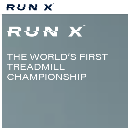
Skip
to
Content
THE WORLD’S FIRST
TREADMILL
CHAMPIONSHIP