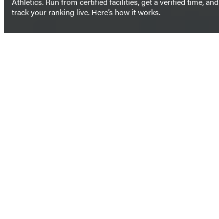
Athletics. Run from certified facilities, get a verified time, and
track your ranking live. Here’s how it works.
SIGN UP NOW